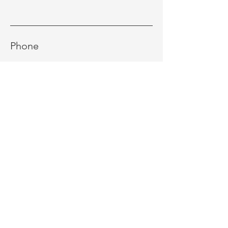
Phone
Message
Send