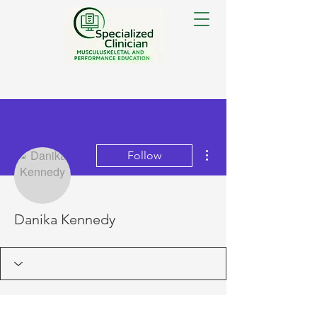
More actions
Follow
Danika Kennedy