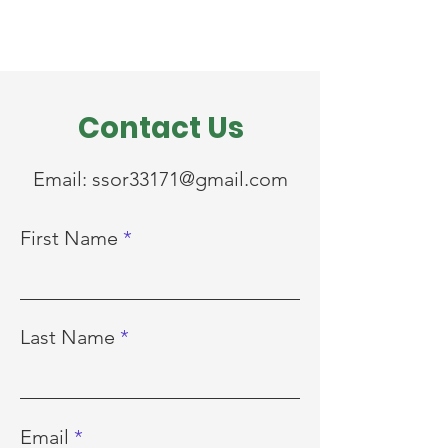
Contact Us
Email:
ssor33171@gmail.com
First Name
Last Name
Email