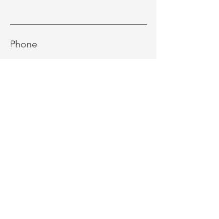
Phone
Message
Send