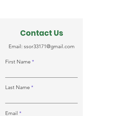
Contact Us
Email:
ssor33171@gmail.com
First Name
Last Name
Email