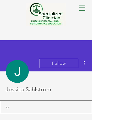
More actions
Follow
Jessica Sahlstrom