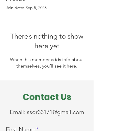
Join date: Sep 5, 2023
There’s nothing to show
here yet
When this member adds info about
themselves, you’ll see it here.
Contact Us
Email:
ssor33171@gmail.com
First Name