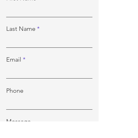
Last Name
Email
Phone
Message