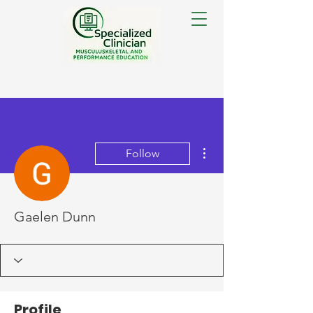
More actions
Follow
Gaelen Dunn
Profile