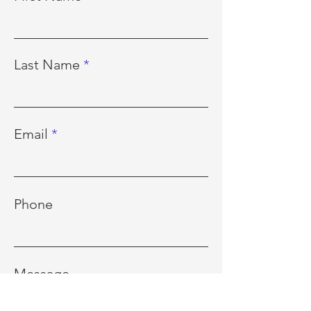
Last Name
Email
Phone
Message