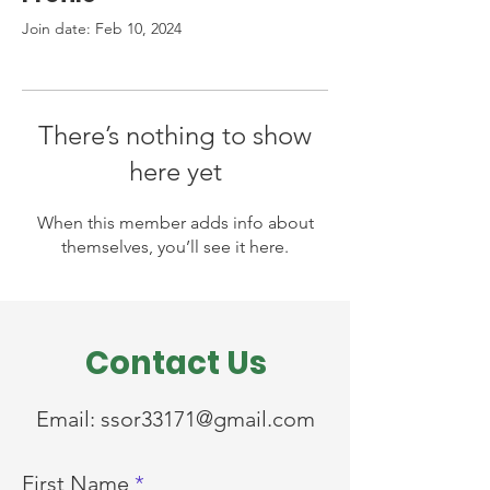
Join date: Feb 10, 2024
There’s nothing to show
here yet
When this member adds info about
themselves, you’ll see it here.
Contact Us
Email:
ssor33171@gmail.com
First Name