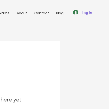
Log In
Exams
About
Contact
Blog
 here yet