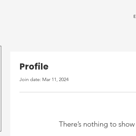
Profile
Join date: Mar 11, 2024
There’s nothing to show