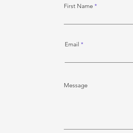
First Name
Email
Message