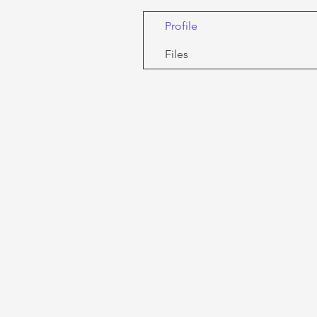
Profile
Files