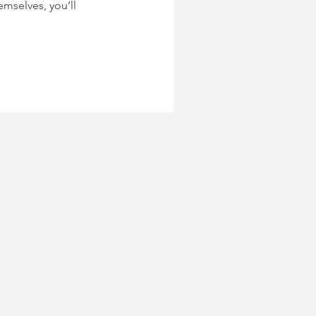
mselves, you’ll