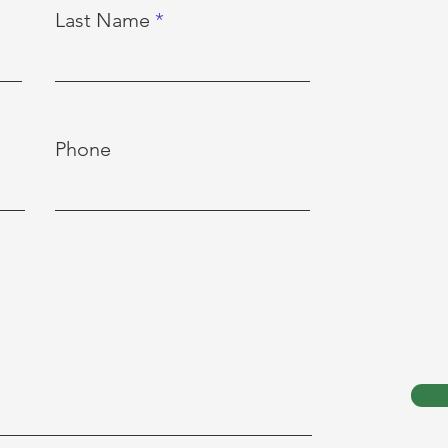
Last Name
Phone