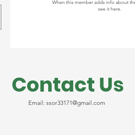
When this member adds info about the
see it here.
Contact Us
Email:
ssor33171@gmail.com