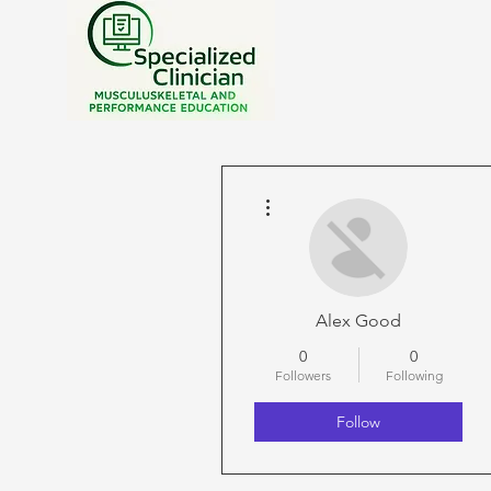
More actions
Alex Good
0
0
Followers
Following
Follow