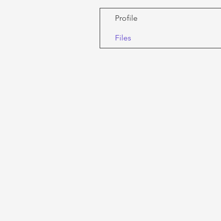
Profile
Files