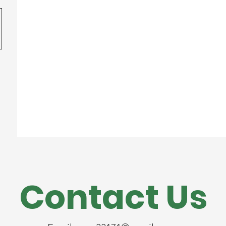
Contact Us