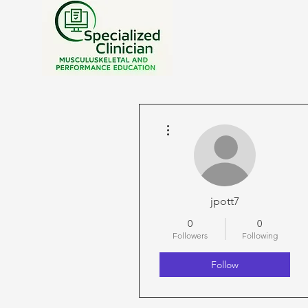
More actions
jpott7
0
0
Followers
Following
Follow