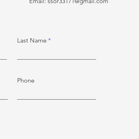
Email:
ssor33171@gmail.com
Last Name
Phone