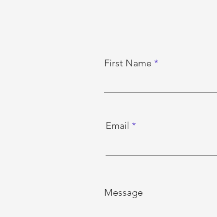
First Name
Email
Message