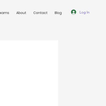
Log In
Exams
About
Contact
Blog