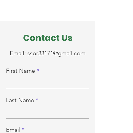
Contact Us
Email:
ssor33171@gmail.com
First Name
Last Name
Email