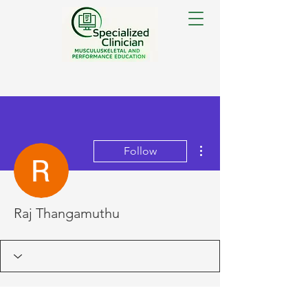
More actions
Follow
Raj Thangamuthu