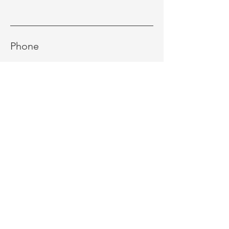
Phone
Message
Send