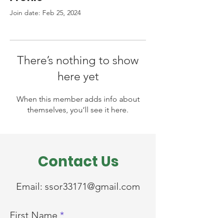
Join date: Feb 25, 2024
There’s nothing to show
here yet
When this member adds info about
themselves, you’ll see it here.
Contact Us
Email:
ssor33171@gmail.com
First Name