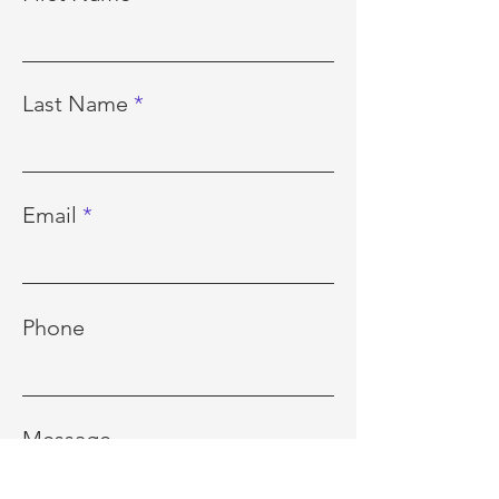
Last Name
Email
Phone
Message