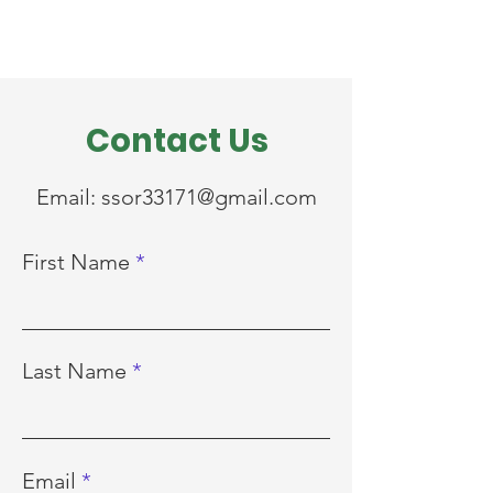
Contact Us
Email:
ssor33171@gmail.com
First Name
Last Name
Email