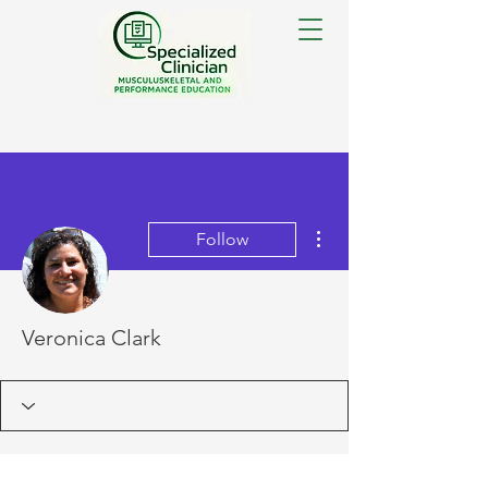
More actions
Follow
Veronica Clark