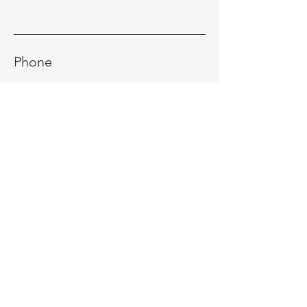
Phone
Message
Send