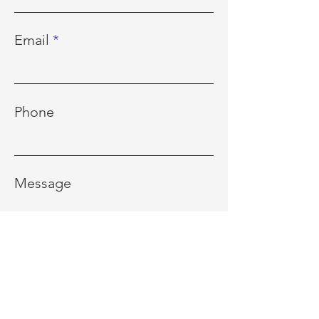
Email
Phone
Message