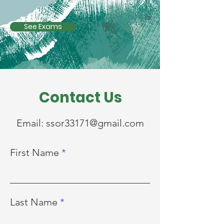
See Exams
Contact Us
Email:
ssor33171@gmail.com
First Name
Last Name