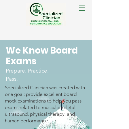
We Know Board
Exams
Prepare. Practice.
Pass.
Specialized Clinician was created with
one goal: provide excellent board
mock examinations to help you pass
exams related to musculoskeletal
ultrasound, physical therapy, and
human performance.