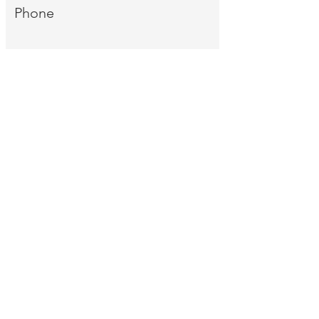
Phone
Message
Send