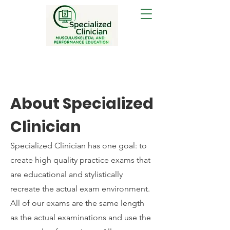
About Specialized
Clinician
Specialized Clinician has one goal: to
create high quality practice exams that
are educational and stylistically
recreate the actual exam environment.
All of our exams are the same length
as the actual examinations and use the