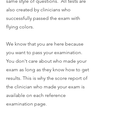
same style of questions. All tests are
also created by clinicians who
successfully passed the exam with
flying colors.
We know that you are here because
you want to pass your examination.
You don't care about who made your
exam as long as they know how to get
results. This is why the score report of
the clinician who made your exam is
available on each reference
examination page.