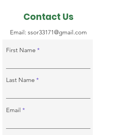
Contact Us
Email:
ssor33171@gmail.com
First Name
Last Name
Email