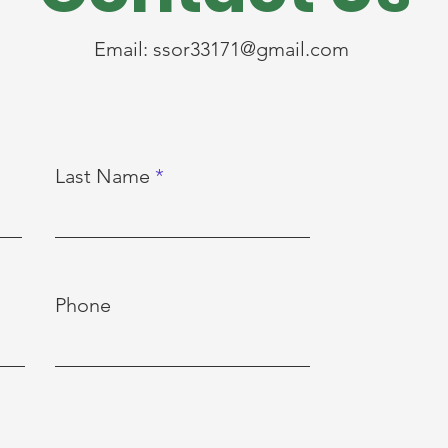
Email:
ssor33171@gmail.com
Last Name
Phone