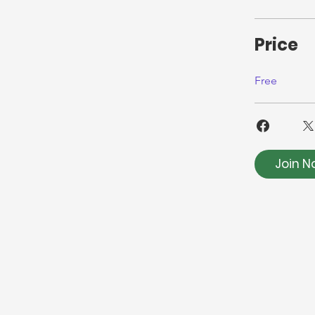
Price
Free
Join N