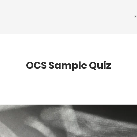
OCS Sample Quiz