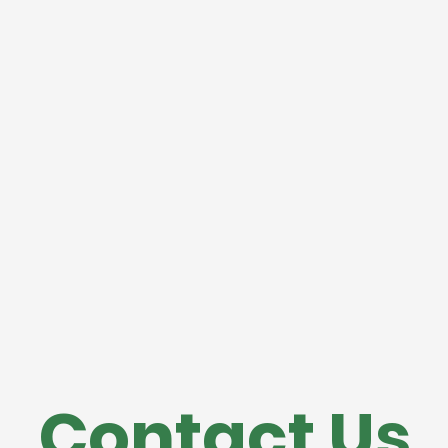
Contact Us