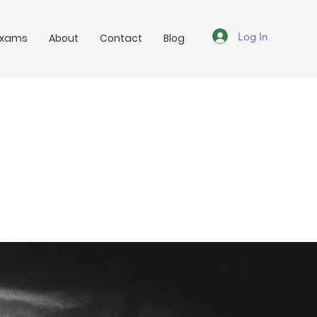
Log In
Exams
About
Contact
Blog