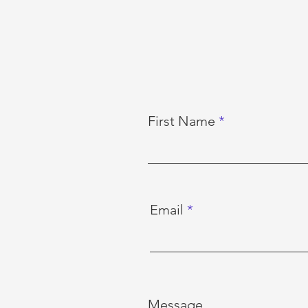
First Name
Email
Message