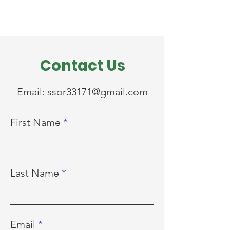
Contact Us
Email:
ssor33171@gmail.com
First Name
Last Name
Email