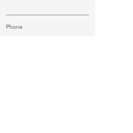
Phone
Message
Send