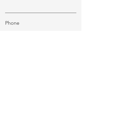
Phone
Message
Send