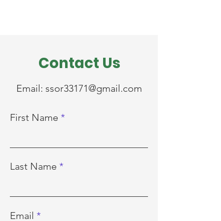
Contact Us
Email:
ssor33171@gmail.com
First Name
Last Name
Email