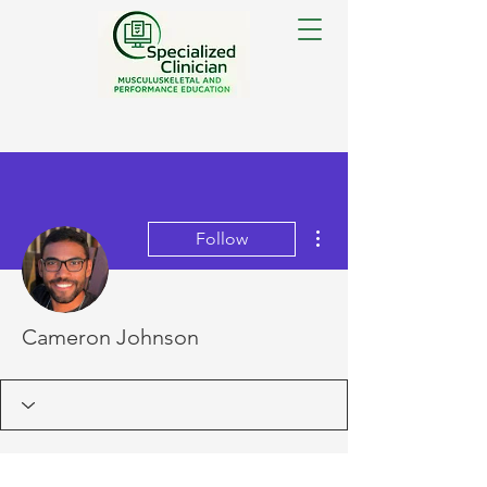
More actions
Follow
Cameron Johnson