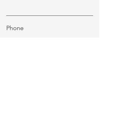
Phone
Message
Send