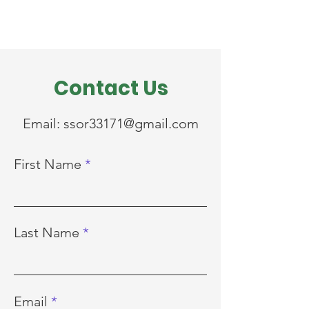
Contact Us
Email:
ssor33171@gmail.com
First Name
Last Name
Email