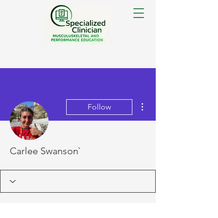
More actions
Follow
Carlee Swanson`