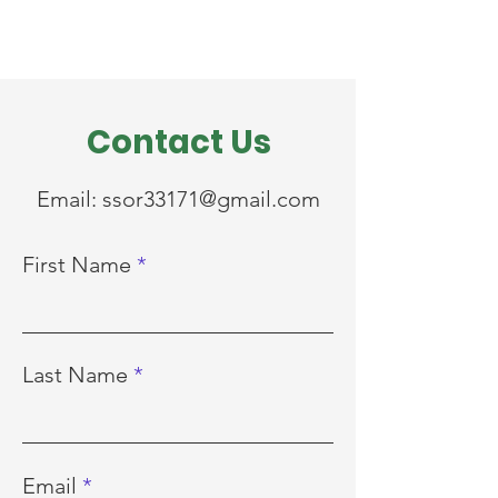
Contact Us
Email:
ssor33171@gmail.com
First Name
Last Name
Email