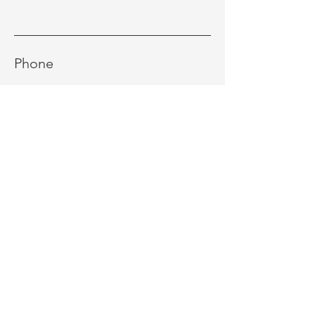
Phone
Message
Send