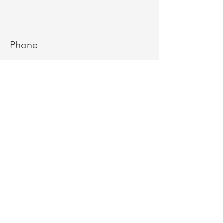
Phone
Message
Send