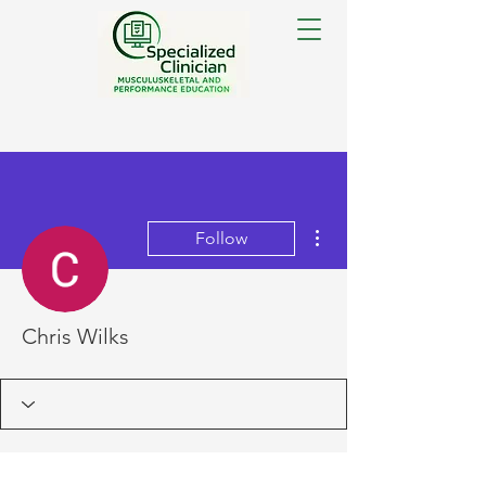
More actions
Follow
Chris Wilks