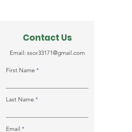
Contact Us
Email:
ssor33171@gmail.com
First Name
Last Name
Email