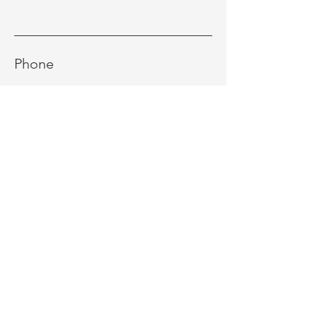
Phone
Message
Send