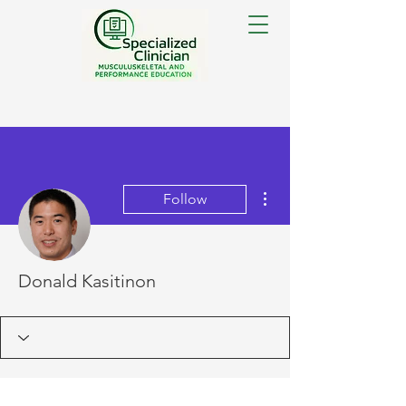
More actions
Follow
Donald Kasitinon