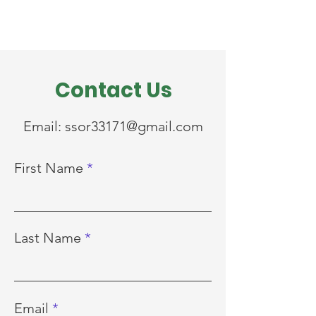
Contact Us
Email:
ssor33171@gmail.com
First Name
Last Name
Email