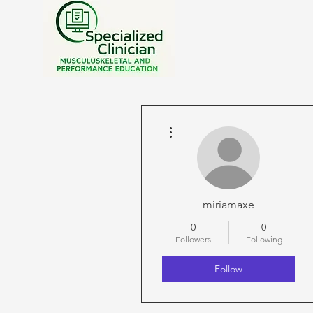
More actions
miriamaxe
0
0
Followers
Following
Follow