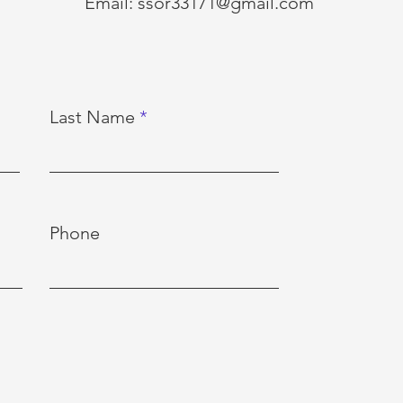
Email:
ssor33171@gmail.com
Last Name
Phone