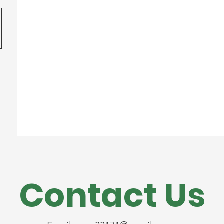
Contact Us