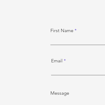
First Name
Email
Message