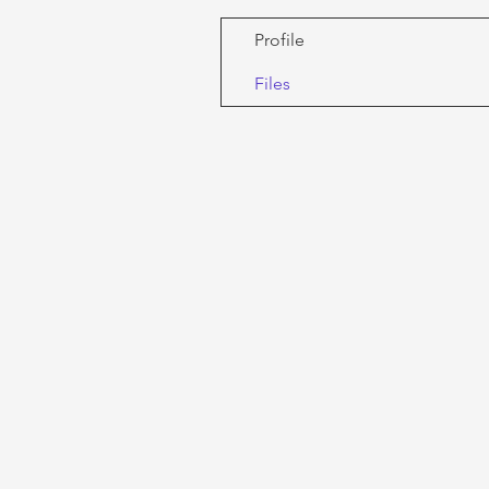
Profile
Files