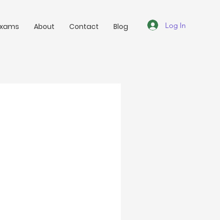
Log In
Exams
About
Contact
Blog