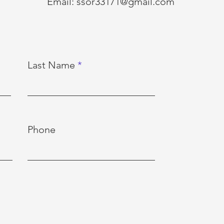
Email:
ssor33171@gmail.com
Last Name
Phone