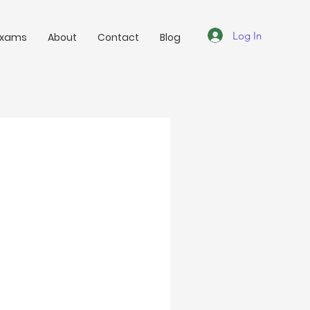
Log In
Exams
About
Contact
Blog