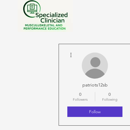
More actions
patriots12sb
0
0
Followers
Following
Follow