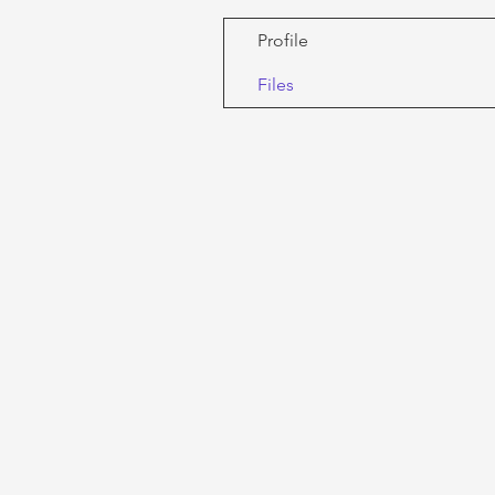
Profile
Files