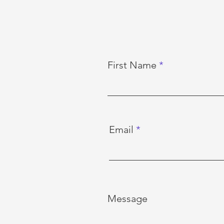
First Name
Email
Message