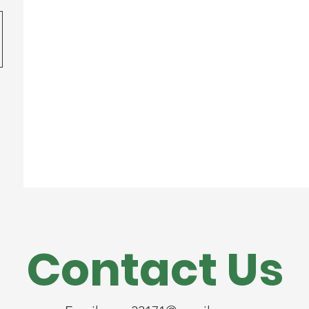
Contact Us