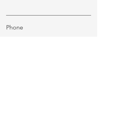
Phone
Message
Send