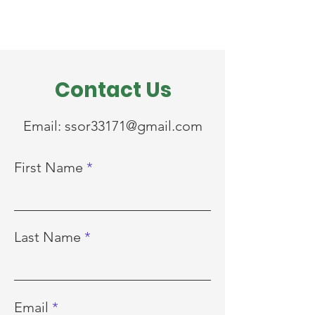
Contact Us
Email:
ssor33171@gmail.com
First Name
Last Name
Email