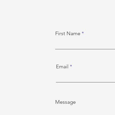
First Name
Email
Message