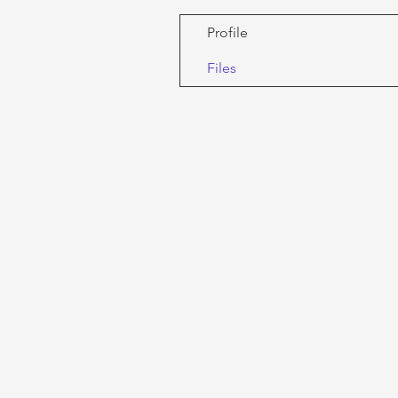
Profile
Files