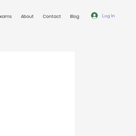
Log In
Exams
About
Contact
Blog