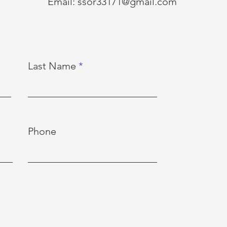
Email:
ssor33171@gmail.com
Last Name
Phone