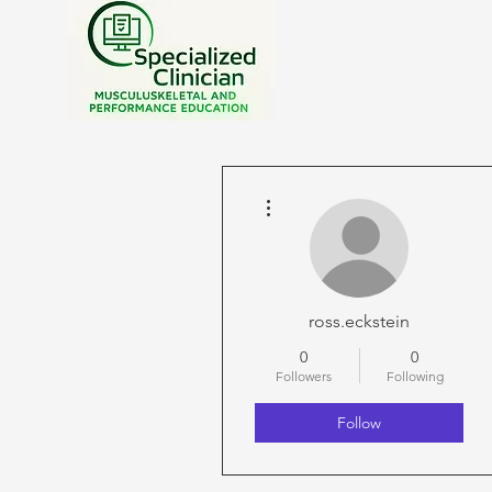
More actions
ross.eckstein
0
0
Followers
Following
Follow