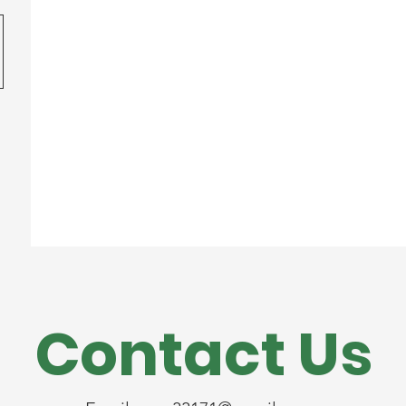
Contact Us