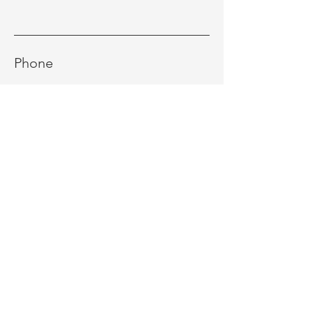
Phone
Message
Send