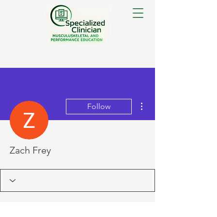
More actions
Follow
Zach Frey