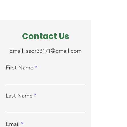
Contact Us
Email:
ssor33171@gmail.com
First Name
Last Name
Email