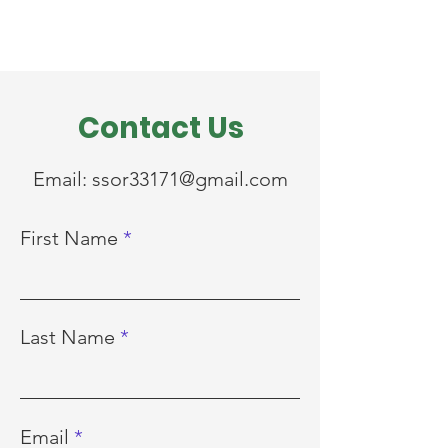
Contact Us
Email:
ssor33171@gmail.com
First Name
Last Name
Email