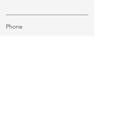
Phone
Message
Send