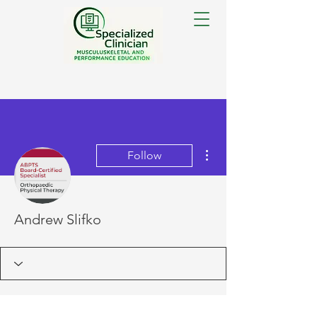
More actions
Follow
Andrew Slifko