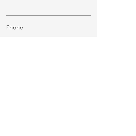
Phone
Message
Send