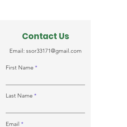
Contact Us
Email:
ssor33171@gmail.com
First Name
Last Name
Email