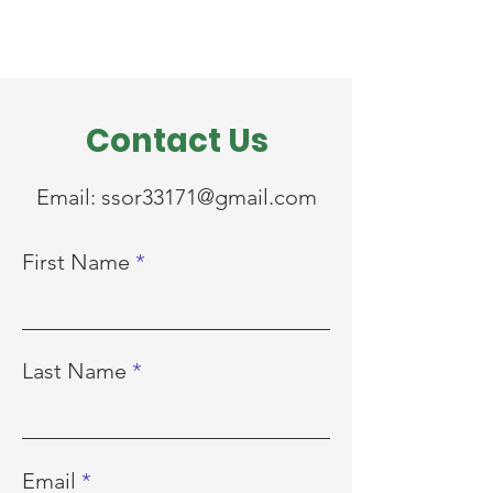
Contact Us
Email:
ssor33171@gmail.com
First Name
Last Name
Email