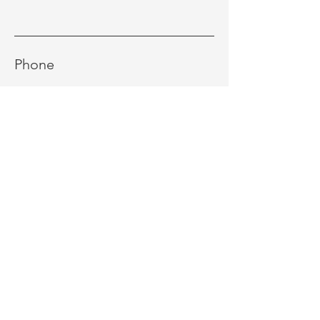
Phone
Message
Send